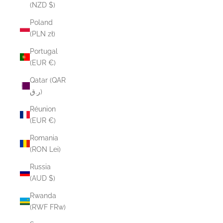
(NZD $)
Poland
(PLN zł)
Portugal
(EUR €)
Qatar (QAR
ر.ق)
Réunion
(EUR €)
Romania
(RON Lei)
Russia
(AUD $)
Rwanda
(RWF FRw)