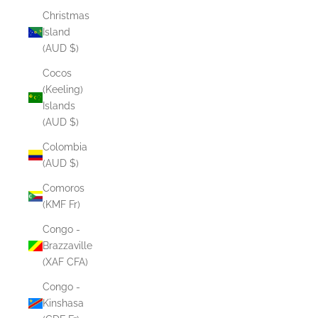
Christmas
Island
(AUD $)
Cocos
(Keeling)
Islands
(AUD $)
Colombia
(AUD $)
Comoros
(KMF Fr)
Congo -
Brazzaville
(XAF CFA)
Congo -
Kinshasa