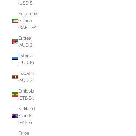
(USD $)
Equatorial
Guinea
(XAF CFA)
Eritrea
(AUD $)
Estonia
(EUR €)
Eswatini
(AUD $)
Ethiopia
(ETB Br)
Falkland
Islands
(FKP £)
Faroe