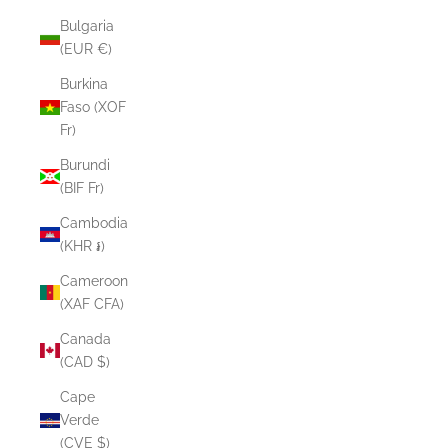
Bulgaria
(EUR €)
Burkina
Faso (XOF
Fr)
Burundi
(BIF Fr)
Cambodia
(KHR ៛)
Cameroon
(XAF CFA)
Canada
(CAD $)
Cape
Verde
(CVE $)