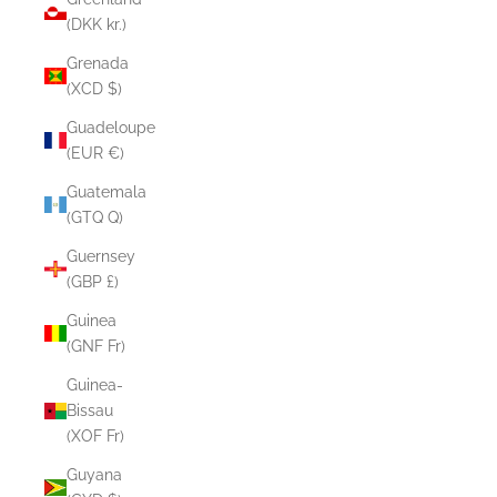
(DKK kr.)
Grenada
(XCD $)
Guadeloupe
(EUR €)
Guatemala
(GTQ Q)
Guernsey
(GBP £)
Guinea
(GNF Fr)
Guinea-
Bissau
(XOF Fr)
Guyana