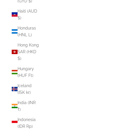
(GYD $)
Haiti (AUD
$)
Honduras
(HNL L)
Hong Kong
SAR (HKD
$)
Hungary
(HUF Ft)
Iceland
(ISK kr)
India (INR
₹)
Indonesia
(IDR Rp)