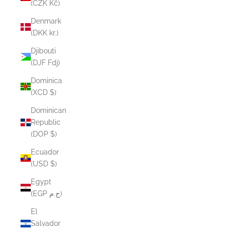
(CZK Kč)
Denmark
(DKK kr.)
Djibouti
(DJF Fdj)
Dominica
(XCD $)
Dominican
Republic
(DOP $)
Ecuador
(USD $)
Egypt
(EGP ج.م)
El
Salvador