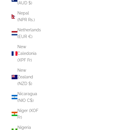
(AUD $)
Nepal
(NPR Rs.)
Netherlands
(EUR €)
New
Caledonia
(XPF Fr)
New
Zealand
(NZD $)
Nicaragua
(NIO C$)
Niger (XOF
Fr)
Nigeria