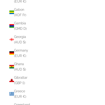
(EUR €)
Gabon
(XOF Fr)
Gambia
(GMD D)
Georgia
(AUD $)
Germany
(EUR €)
Ghana
(AUD $)
Gibraltar
(GBP £)
Greece
(EUR €)
Greenland