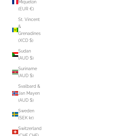
Miquelon
(EUR €)
St. Vincent
&
Grenadines
(XCD $)
Sudan
(AUD $)
Suriname
(AUD $)
Svalbard &
Jan Mayen
(AUD $)
Sweden
(SEK kr)
Switzerland
(CHF CHF)