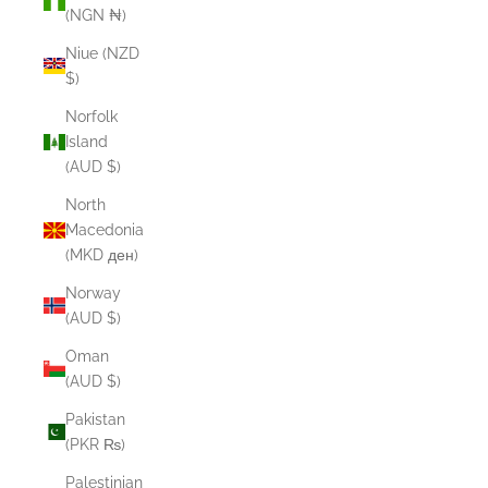
(NGN ₦)
Niue (NZD
$)
Norfolk
Island
(AUD $)
North
Macedonia
(MKD ден)
Norway
(AUD $)
Oman
(AUD $)
Pakistan
(PKR ₨)
Palestinian