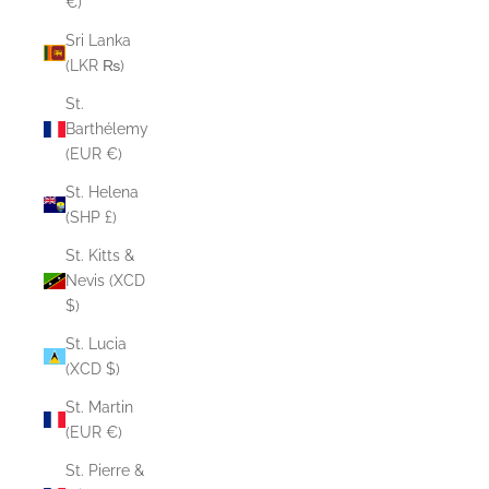
€)
Sri Lanka
(LKR ₨)
St.
Barthélemy
(EUR €)
St. Helena
(SHP £)
St. Kitts &
Nevis (XCD
$)
St. Lucia
(XCD $)
St. Martin
(EUR €)
St. Pierre &