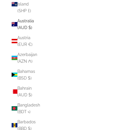
Island
(SHP £)
Australia
(AUD $)
Austria
(EUR €)
Azerbaijan
(AZN ₼)
Bahamas
(BSD $)
Bahrain
(AUD $)
Bangladesh
(BDT ৳)
Barbados
(BBD $)