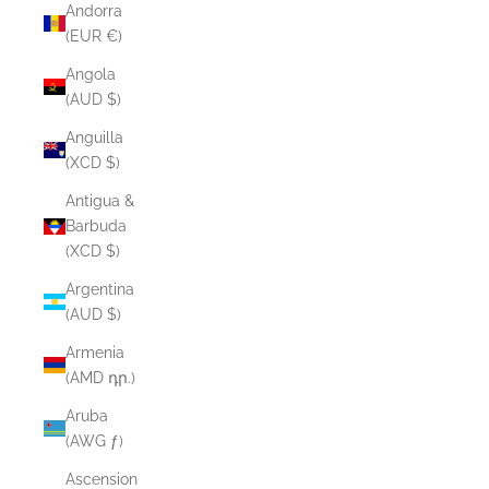
Andorra
(EUR €)
Angola
(AUD $)
Anguilla
(XCD $)
Antigua &
Barbuda
(XCD $)
Argentina
(AUD $)
Armenia
(AMD դր.)
Aruba
(AWG ƒ)
Ascension