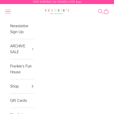
Skip to content
FREE SHIPPING ON ORDERS OVER $250
Frankies Melbourne
Navigation menu
Search
Cart
Newsletter
Sign Up
ARCHIVE
SALE
Frankie's Fun
House
Shop
Gift Cards