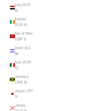
Iraq (AUD
$)
Ireland
(EUR €)
Isle of Man
(GBP £)
Israel (ILS
₪)
Italy (EUR
€)
Jamaica
(JMD $)
Japan (JPY
¥)
Jersey
(AUD $)