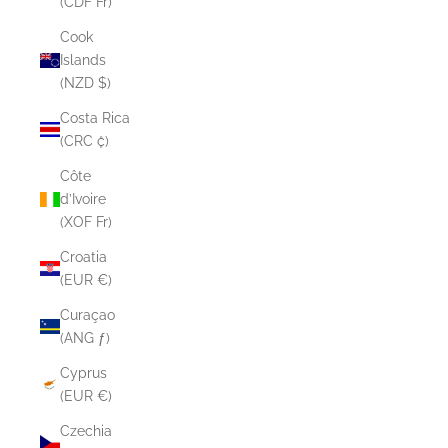
(CDF Fr)
Cook
Islands
(NZD $)
Costa Rica
(CRC ₡)
Côte
d’Ivoire
(XOF Fr)
Croatia
(EUR €)
Curaçao
(ANG ƒ)
Cyprus
(EUR €)
Czechia