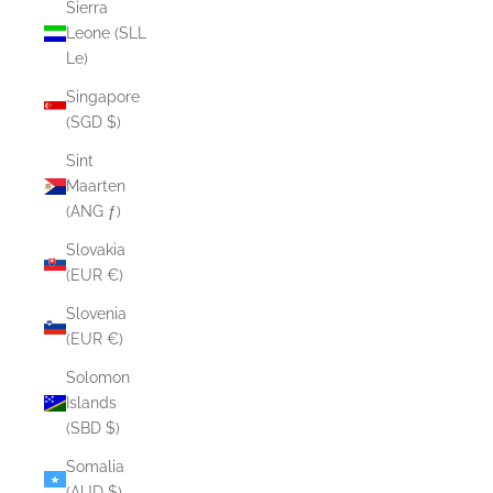
Sierra
Leone (SLL
Le)
Singapore
(SGD $)
Sint
Maarten
(ANG ƒ)
Slovakia
(EUR €)
Slovenia
(EUR €)
Solomon
Islands
(SBD $)
Somalia
(AUD $)