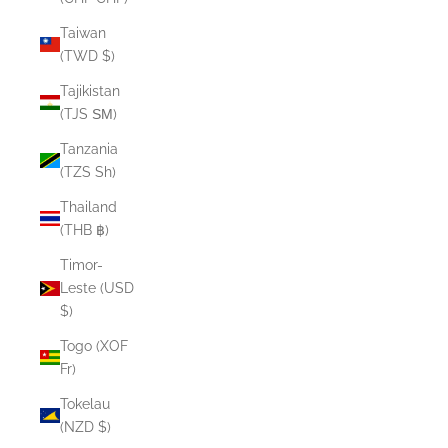
Taiwan
(TWD $)
Tajikistan
(TJS ЅМ)
Tanzania
(TZS Sh)
Thailand
(THB ฿)
Timor-
Leste (USD
$)
Togo (XOF
Fr)
Tokelau
(NZD $)