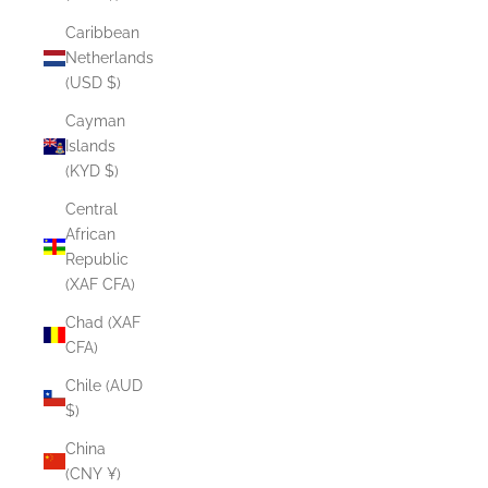
Caribbean
Netherlands
(USD $)
Cayman
Islands
(KYD $)
Central
African
Republic
(XAF CFA)
Chad (XAF
CFA)
Chile (AUD
$)
China
(CNY ¥)