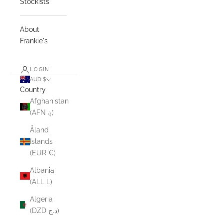
Stockists
About
Frankie's
LOGIN
AUD $
Country
Afghanistan
(AFN ؋)
Åland
Islands
(EUR €)
Albania
(ALL L)
Algeria
(DZD د.ج)