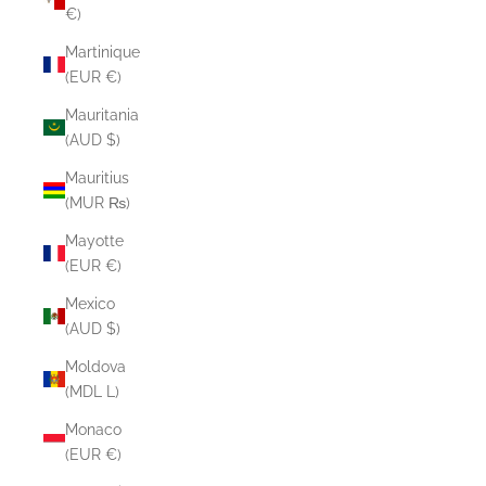
€)
Martinique
(EUR €)
Mauritania
(AUD $)
Mauritius
(MUR ₨)
Mayotte
(EUR €)
Mexico
(AUD $)
Moldova
(MDL L)
Monaco
(EUR €)