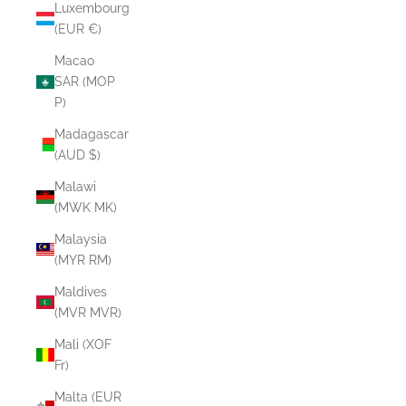
Luxembourg
(EUR €)
Macao
SAR (MOP
P)
Madagascar
(AUD $)
Malawi
(MWK MK)
Malaysia
(MYR RM)
Maldives
(MVR MVR)
Mali (XOF
Fr)
Malta (EUR