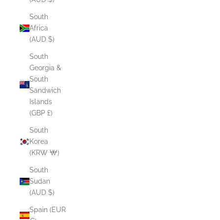
South
Africa
(AUD $)
South
Georgia &
South
Sandwich
Islands
(GBP £)
South
Korea
(KRW ₩)
South
Sudan
(AUD $)
Spain (EUR