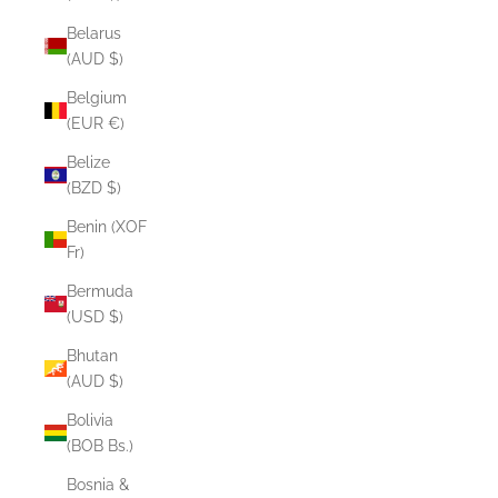
Belarus
(AUD $)
Belgium
(EUR €)
Belize
(BZD $)
Benin (XOF
Fr)
Bermuda
(USD $)
Bhutan
(AUD $)
Bolivia
(BOB Bs.)
Bosnia &