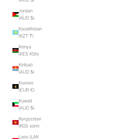
Jordan
(AUD $)
Kazakhstan
(KZT ₸)
Kenya
(KES KSh)
Kiribati
(AUD $)
Kosovo
(EUR €)
Kuwait
(AUD $)
Kyrgyzstan
(KGS som)
Laos (LAK