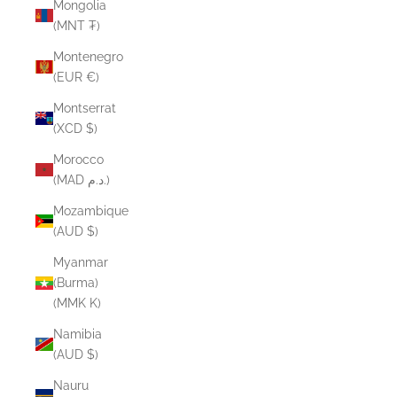
Mongolia
(MNT ₮)
Montenegro
(EUR €)
Montserrat
(XCD $)
Morocco
(MAD د.م.)
Mozambique
(AUD $)
Myanmar
(Burma)
(MMK K)
Namibia
(AUD $)
Nauru