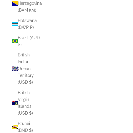
Herzegovina
(BAM КМ)
Botswana
(BWP P)
Brazil (AUD
$)
British
Indian
Ocean
Territory
(USD $)
British
Virgin
Islands
(USD $)
Brunei
(BND $)