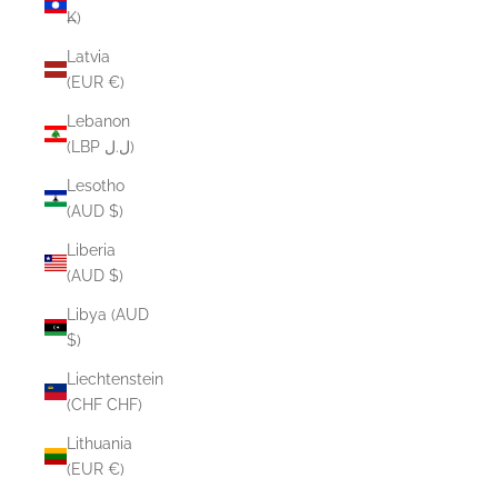
₭)
Latvia
(EUR €)
Lebanon
(LBP ل.ل)
Lesotho
(AUD $)
Liberia
(AUD $)
Libya (AUD
$)
Liechtenstein
(CHF CHF)
Lithuania
(EUR €)