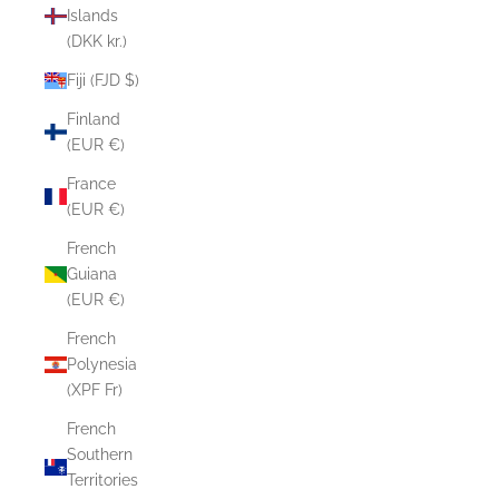
Islands
(DKK kr.)
Fiji (FJD $)
Finland
(EUR €)
France
(EUR €)
French
Guiana
(EUR €)
French
Polynesia
(XPF Fr)
French
Southern
Territories