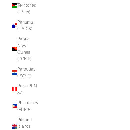
Territories
(ILS ₪)
Panama
(USD $)
Papua
New
Guinea
(PGK K)
Paraguay
(PYG ₲)
Peru (PEN
S/)
Philippines
(PHP ₱)
Pitcairn
Islands