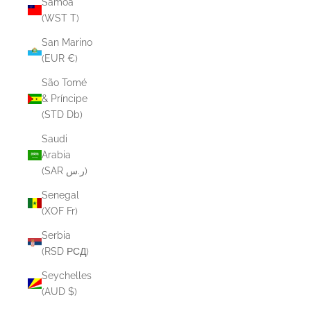
Samoa
(WST T)
San Marino
(EUR €)
São Tomé
& Príncipe
(STD Db)
Saudi
Arabia
(SAR ر.س)
Senegal
(XOF Fr)
Serbia
(RSD РСД)
Seychelles
(AUD $)