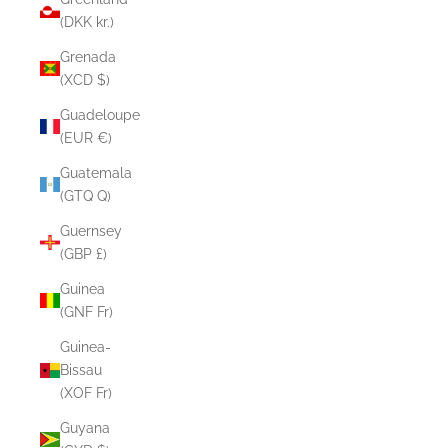
(DKK kr.)
Grenada
(XCD $)
Guadeloupe
(EUR €)
Guatemala
(GTQ Q)
Guernsey
(GBP £)
Guinea
(GNF Fr)
Guinea-
Bissau
(XOF Fr)
Guyana