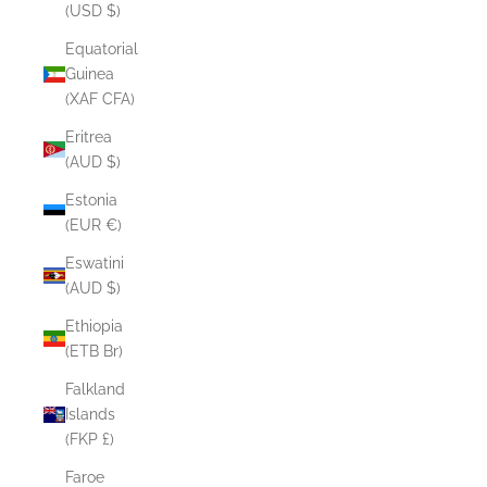
(USD $)
Equatorial
Guinea
(XAF CFA)
Eritrea
(AUD $)
Estonia
(EUR €)
Eswatini
(AUD $)
Ethiopia
(ETB Br)
Falkland
Islands
(FKP £)
Faroe