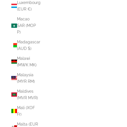
Luxembourg
(EUR €)
Macao
SAR (MOP
P)
Madagascar
(AUD $)
Malawi
(MWK MK)
Malaysia
(MYR RM)
Maldives
(MVR MVR)
Mali (XOF
Fr)
Malta (EUR