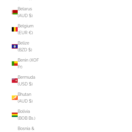
Belarus
(AUD $)
Belgium
(EUR €)
Belize
(BZD $)
Benin (XOF
Fr)
Bermuda
(USD $)
Bhutan
(AUD $)
Bolivia
(BOB Bs.)
Bosnia &