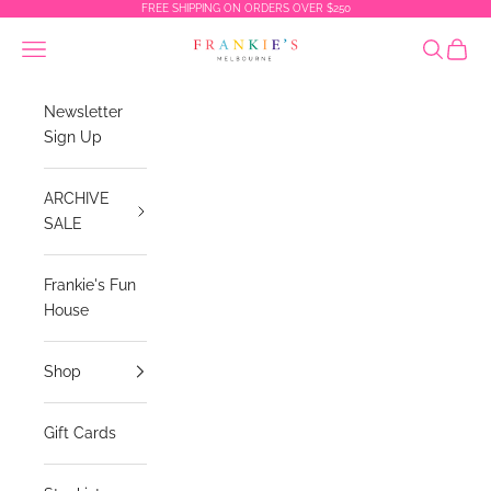
Skip to content
FREE SHIPPING ON ORDERS OVER $250
Frankies Melbourne
Navigation menu
Search
Cart
Newsletter
Sign Up
ARCHIVE
SALE
Frankie's Fun
House
Shop
Gift Cards