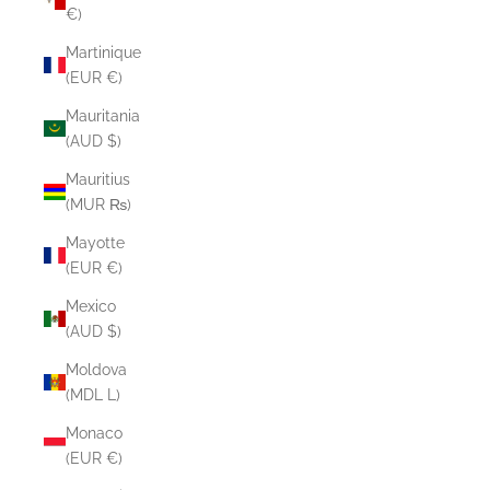
€)
Martinique
(EUR €)
Mauritania
(AUD $)
Mauritius
(MUR ₨)
Mayotte
(EUR €)
Mexico
(AUD $)
Moldova
(MDL L)
Monaco
(EUR €)