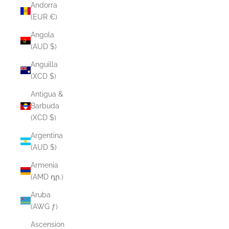
Andorra
(EUR €)
Angola
(AUD $)
Anguilla
(XCD $)
Antigua &
Barbuda
(XCD $)
Argentina
(AUD $)
Armenia
(AMD դր.)
Aruba
(AWG ƒ)
Ascension