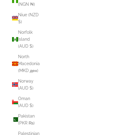
(NGN ₦)
Niue (NZD
$)
Norfolk
Island
(AUD $)
North
Macedonia
(MKD ден)
Norway
(AUD $)
Oman
(AUD $)
Pakistan
(PKR ₨)
Palestinian