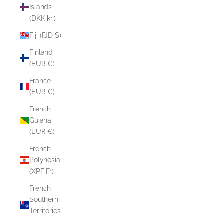
Islands
(DKK kr.)
Fiji (FJD $)
Finland
(EUR €)
France
(EUR €)
French
Guiana
(EUR €)
French
Polynesia
(XPF Fr)
French
Southern
Territories