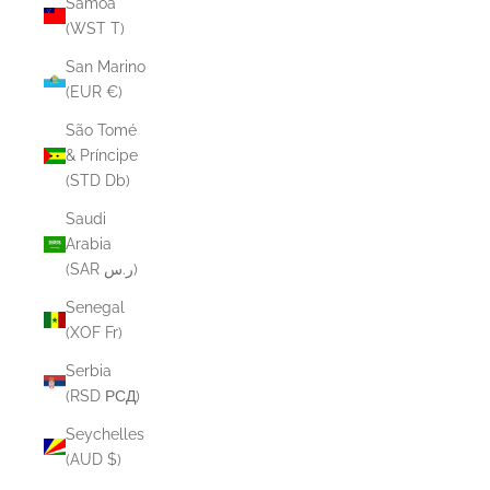
Samoa
(WST T)
San Marino
(EUR €)
São Tomé
& Príncipe
(STD Db)
Saudi
Arabia
(SAR ر.س)
Senegal
(XOF Fr)
Serbia
(RSD РСД)
Seychelles
(AUD $)