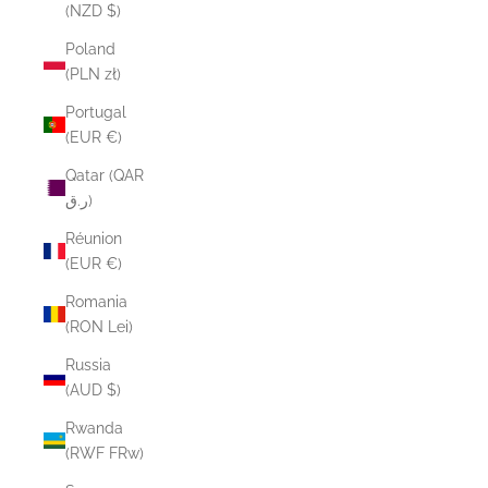
(NZD $)
Poland
(PLN zł)
Portugal
(EUR €)
Qatar (QAR
ر.ق)
Réunion
(EUR €)
Romania
(RON Lei)
Russia
(AUD $)
Rwanda
(RWF FRw)