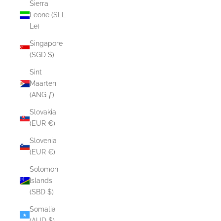
Sierra
Leone (SLL
Le)
Singapore
(SGD $)
Sint
Maarten
(ANG ƒ)
Slovakia
(EUR €)
Slovenia
(EUR €)
Solomon
Islands
(SBD $)
Somalia
(AUD $)