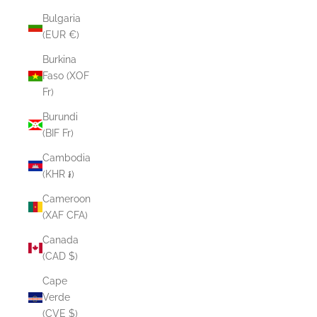
Bulgaria
(EUR €)
Burkina
Faso (XOF
Fr)
Burundi
(BIF Fr)
Cambodia
(KHR ៛)
Cameroon
(XAF CFA)
Canada
(CAD $)
Cape
Verde
(CVE $)