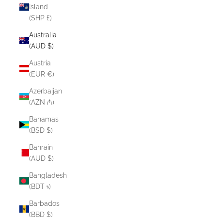
Island
(SHP £)
Australia
(AUD $)
Austria
(EUR €)
Azerbaijan
(AZN ₼)
Bahamas
(BSD $)
Bahrain
(AUD $)
Bangladesh
(BDT ৳)
Barbados
(BBD $)