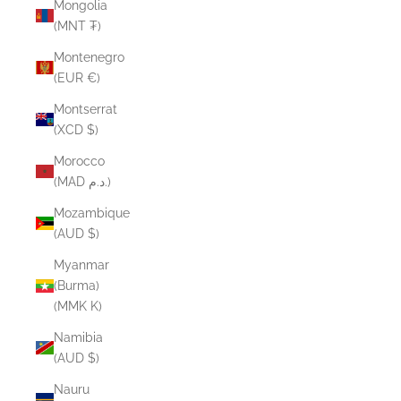
Mongolia
(MNT ₮)
Montenegro
(EUR €)
Montserrat
(XCD $)
Morocco
(MAD د.م.)
Mozambique
(AUD $)
Myanmar
(Burma)
(MMK K)
Namibia
(AUD $)
Nauru