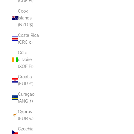
(CDF Fr)
Cook
Islands
(NZD $)
Costa Rica
(CRC ₡)
Côte
d’Ivoire
(XOF Fr)
Croatia
(EUR €)
Curaçao
(ANG ƒ)
Cyprus
(EUR €)
Czechia