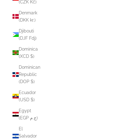
(CZK Kč)
Denmark
(DKK kr.)
Djibouti
(DJF Fdj)
Dominica
(XCD $)
Dominican
Republic
(DOP $)
Ecuador
(USD $)
Egypt
(EGP ج.م)
El
Salvador