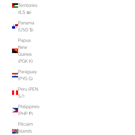
Territories
(ILS ₪)
Panama
(USD $)
Papua
New
Guinea
(PGK K)
Paraguay
(PYG ₲)
Peru (PEN
S/)
Philippines
(PHP ₱)
Pitcairn
Islands