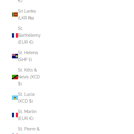
€)
Sri Lanka
(LKR ₨)
St.
Barthélemy
(EUR €)
St. Helena
(SHP £)
St. Kitts &
Nevis (XCD
$)
St. Lucia
(XCD $)
St. Martin
(EUR €)
St. Pierre &