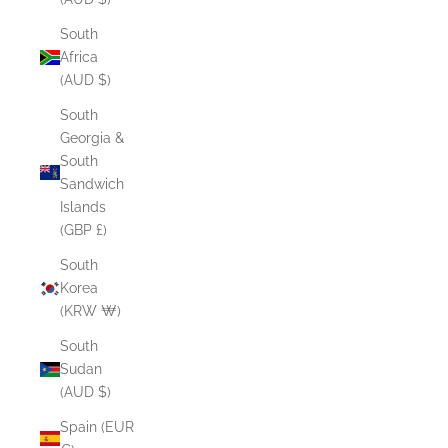
South
Africa
(AUD $)
South
Georgia &
South
Sandwich
Islands
(GBP £)
South
Korea
(KRW ₩)
South
Sudan
(AUD $)
Spain (EUR