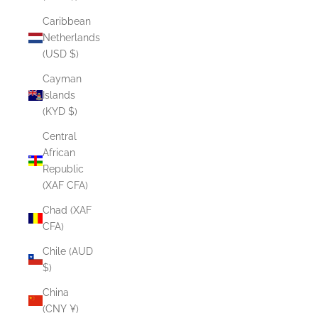
Caribbean
Netherlands
(USD $)
Cayman
Islands
(KYD $)
Central
African
Republic
(XAF CFA)
Chad (XAF
CFA)
Chile (AUD
$)
China
(CNY ¥)