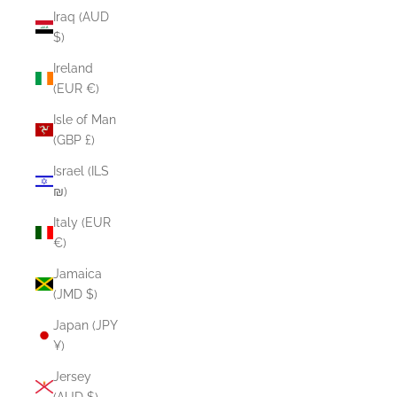
Iraq (AUD
$)
Ireland
(EUR €)
Isle of Man
(GBP £)
Israel (ILS
₪)
Italy (EUR
€)
Jamaica
(JMD $)
Japan (JPY
¥)
Jersey
(AUD $)