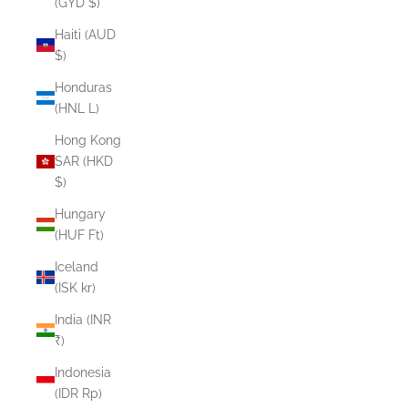
(GYD $)
Haiti (AUD
$)
Honduras
(HNL L)
Hong Kong
SAR (HKD
$)
Hungary
(HUF Ft)
Iceland
(ISK kr)
India (INR
₹)
Indonesia
(IDR Rp)