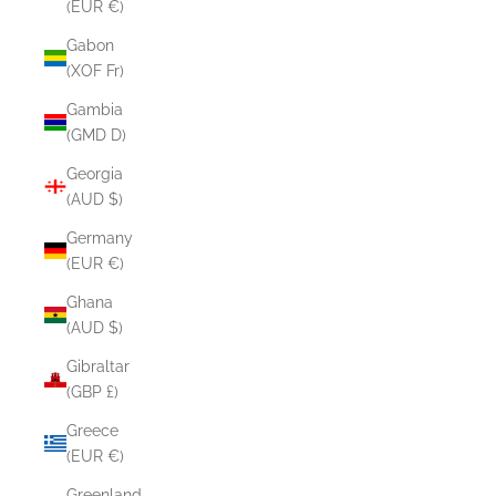
(EUR €)
Gabon
(XOF Fr)
Gambia
(GMD D)
Georgia
(AUD $)
Germany
(EUR €)
Ghana
(AUD $)
Gibraltar
(GBP £)
Greece
(EUR €)
Greenland