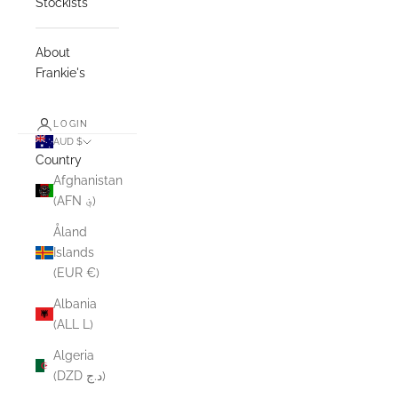
Stockists
About
Frankie's
LOGIN
AUD $
Country
Afghanistan
(AFN ؋)
Åland
Islands
(EUR €)
Albania
(ALL L)
Algeria
(DZD د.ج)