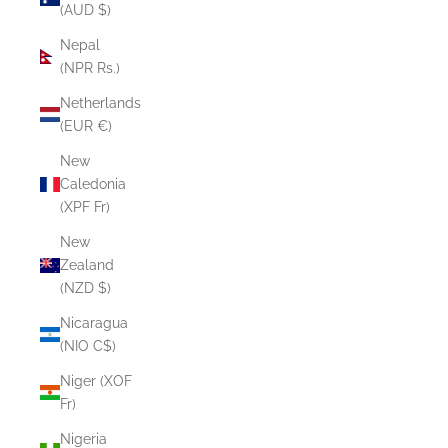
(AUD $)
Nepal
(NPR Rs.)
Netherlands
(EUR €)
New
Caledonia
(XPF Fr)
New
Zealand
(NZD $)
Nicaragua
(NIO C$)
Niger (XOF
Fr)
Nigeria