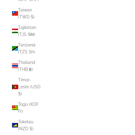
Taiwan
(TWD $)
Tajikistan
(TJS ЅМ)
Tanzania
(TZS Sh)
Thailand
(THB ฿)
Timor-
Leste (USD
$)
Togo (XOF
Fr)
Tokelau
(NZD $)