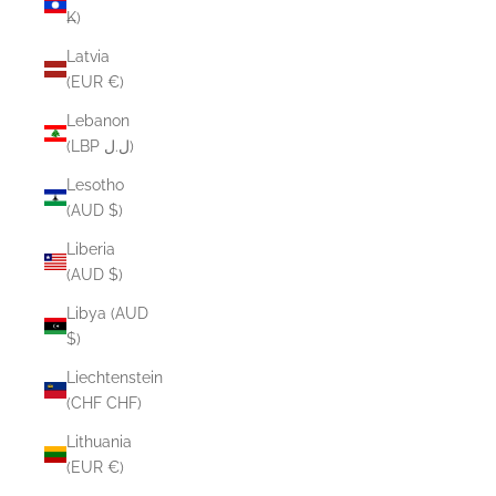
₭)
Latvia
(EUR €)
Lebanon
(LBP ل.ل)
Lesotho
(AUD $)
Liberia
(AUD $)
Libya (AUD
$)
Liechtenstein
(CHF CHF)
Lithuania
(EUR €)