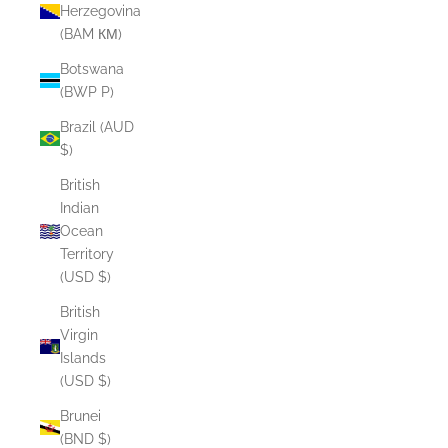
Herzegovina
(BAM КМ)
Botswana
(BWP P)
Brazil (AUD
$)
British
Indian
Ocean
Territory
(USD $)
British
Virgin
Islands
(USD $)
Brunei
(BND $)