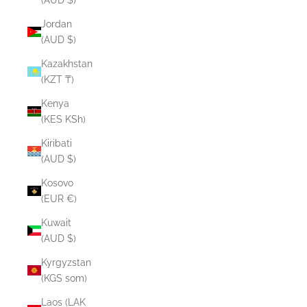
Jordan
(AUD $)
Kazakhstan
(KZT ₸)
Kenya
(KES KSh)
Kiribati
(AUD $)
Kosovo
(EUR €)
Kuwait
(AUD $)
Kyrgyzstan
(KGS som)
Laos (LAK