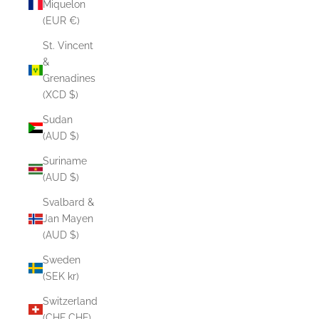
Miquelon
(EUR €)
St. Vincent
&
Grenadines
(XCD $)
Sudan
(AUD $)
Suriname
(AUD $)
Svalbard &
Jan Mayen
(AUD $)
Sweden
(SEK kr)
Switzerland
(CHF CHF)