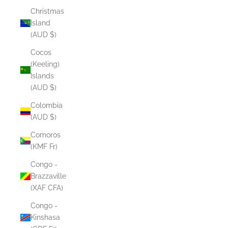
Christmas
Island
(AUD $)
Cocos
(Keeling)
Islands
(AUD $)
Colombia
(AUD $)
Comoros
(KMF Fr)
Congo -
Brazzaville
(XAF CFA)
Congo -
Kinshasa