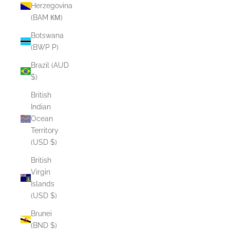
Herzegovina
(BAM КМ)
Botswana
(BWP P)
Brazil (AUD
$)
British
Indian
Ocean
Territory
(USD $)
British
Virgin
Islands
(USD $)
Brunei
(BND $)