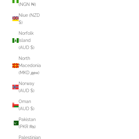
(NGN ₦)
Niue (NZD
$)
Norfolk
Island
(AUD $)
North
Macedonia
(MKD ден)
Norway
(AUD $)
Oman
(AUD $)
Pakistan
(PKR ₨)
Palestinian