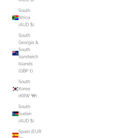
South
Africa
(AUD $)
South
Georgia &
South
Sandwich
Islands
(GBP £)
South
Korea
(KRW ₩)
South
Sudan
(AUD $)
Spain (EUR