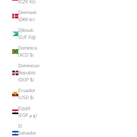
(CZK Kč)
Denmark
(DKK kr.)
Djibouti
(DJF Fdj)
Dominica
(XCD $)
Dominican
Republic
(DOP $)
Ecuador
(USD $)
Egypt
(EGP ج.م)
El
Salvador