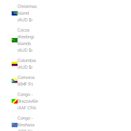
Christmas
Island
(AUD $)
Cocos
(Keeling)
Islands
(AUD $)
Colombia
(AUD $)
Comoros
(KMF Fr)
Congo -
Brazzaville
(XAF CFA)
Congo -
Kinshasa