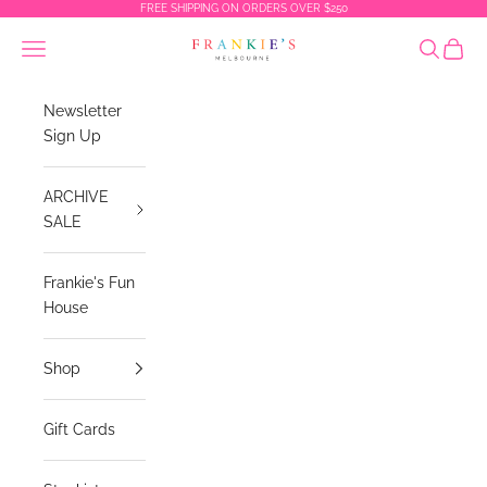
Skip to content
FREE SHIPPING ON ORDERS OVER $250
Frankies Melbourne
Navigation menu
Search
Cart
Newsletter
Sign Up
ARCHIVE
SALE
Frankie's Fun
House
Shop
Gift Cards