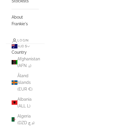
Stockists
About
Frankie's
LOGIN
AUD $
Country
Afghanistan
(AFN ؋)
Åland
Islands
(EUR €)
Albania
(ALL L)
Algeria
(DZD د.ج)