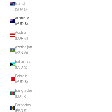
Island
(SHP £)
Australia
(AUD $)
Austria
(EUR €)
Azerbaijan
(AZN ₼)
Bahamas
(BSD $)
Bahrain
(AUD $)
Bangladesh
(BDT ৳)
Barbados
(BBD $)