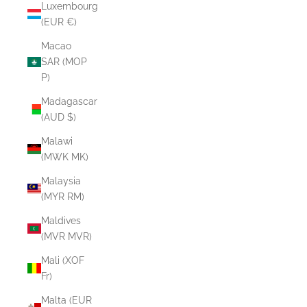
Luxembourg
(EUR €)
Macao
SAR (MOP
P)
Madagascar
(AUD $)
Malawi
(MWK MK)
Malaysia
(MYR RM)
Maldives
(MVR MVR)
Mali (XOF
Fr)
Malta (EUR