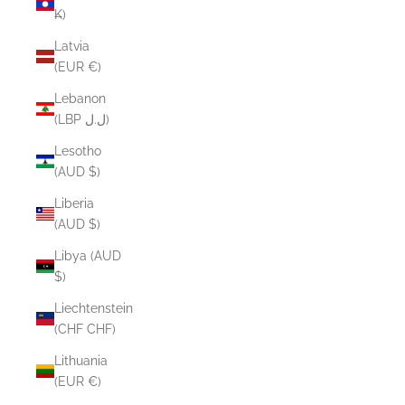
₭)
Latvia
(EUR €)
Lebanon
(LBP ل.ل)
Lesotho
(AUD $)
Liberia
(AUD $)
Libya (AUD
$)
Liechtenstein
(CHF CHF)
Lithuania
(EUR €)