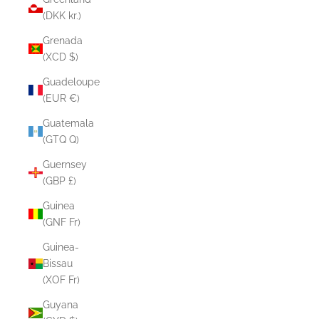
(DKK kr.)
Grenada
(XCD $)
Guadeloupe
(EUR €)
Guatemala
(GTQ Q)
Guernsey
(GBP £)
Guinea
(GNF Fr)
Guinea-
Bissau
(XOF Fr)
Guyana