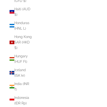
(GYD $)
Haiti (AUD
$)
Honduras
(HNL L)
Hong Kong
SAR (HKD
$)
Hungary
(HUF Ft)
Iceland
(ISK kr)
India (INR
₹)
Indonesia
(IDR Rp)