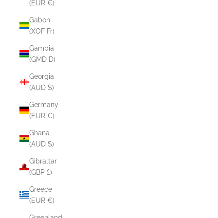
(EUR €)
Gabon
(XOF Fr)
Gambia
(GMD D)
Georgia
(AUD $)
Germany
(EUR €)
Ghana
(AUD $)
Gibraltar
(GBP £)
Greece
(EUR €)
Greenland