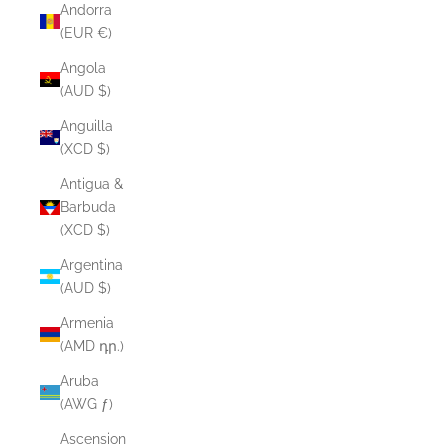
Andorra
(EUR €)
Angola
(AUD $)
Anguilla
(XCD $)
Antigua &
Barbuda
(XCD $)
Argentina
(AUD $)
Armenia
(AMD դր.)
Aruba
(AWG ƒ)
Ascension