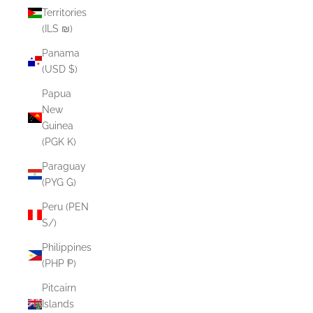
Territories
(ILS ₪)
Panama
(USD $)
Papua
New
Guinea
(PGK K)
Paraguay
(PYG ₲)
Peru (PEN
S/)
Philippines
(PHP ₱)
Pitcairn
Islands