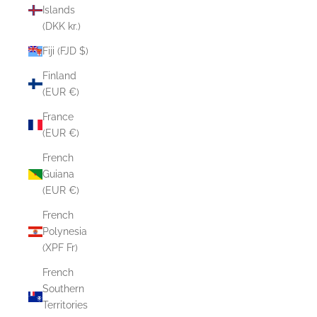
Islands
(DKK kr.)
Fiji (FJD $)
Finland
(EUR €)
France
(EUR €)
French
Guiana
(EUR €)
French
Polynesia
(XPF Fr)
French
Southern
Territories