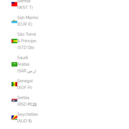
Samoa
(WST T)
San Marino
(EUR €)
São Tomé
& Príncipe
(STD Db)
Saudi
Arabia
(SAR ر.س)
Senegal
(XOF Fr)
Serbia
(RSD РСД)
Seychelles
(AUD $)