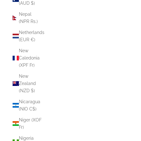
(AUD $)
Nepal
(NPR Rs.)
Netherlands
(EUR €)
New
Caledonia
(XPF Fr)
New
Zealand
(NZD $)
Nicaragua
(NIO C$)
Niger (XOF
Fr)
Nigeria