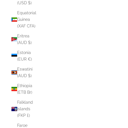
(USD $)
Equatorial
Guinea
(XAF CFA)
Eritrea
(AUD $)
Estonia
(EUR €)
Eswatini
(AUD $)
Ethiopia
(ETB Br)
Falkland
Islands
(FKP £)
Faroe