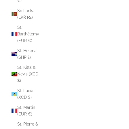
€)
Sri Lanka
(LKR ₨)
St.
Barthélemy
(EUR €)
St. Helena
(SHP £)
St. Kitts &
Nevis (XCD
$)
St. Lucia
(XCD $)
St. Martin
(EUR €)
St. Pierre &