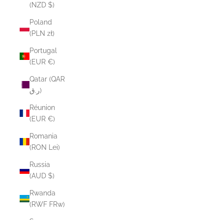
(NZD $)
Poland
(PLN zł)
Portugal
(EUR €)
Qatar (QAR
ر.ق)
Réunion
(EUR €)
Romania
(RON Lei)
Russia
(AUD $)
Rwanda
(RWF FRw)