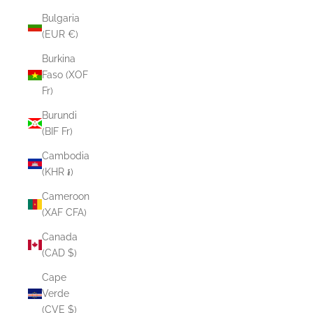
Bulgaria
(EUR €)
Burkina
Faso (XOF
Fr)
Burundi
(BIF Fr)
Cambodia
(KHR ៛)
Cameroon
(XAF CFA)
Canada
(CAD $)
Cape
Verde
(CVE $)