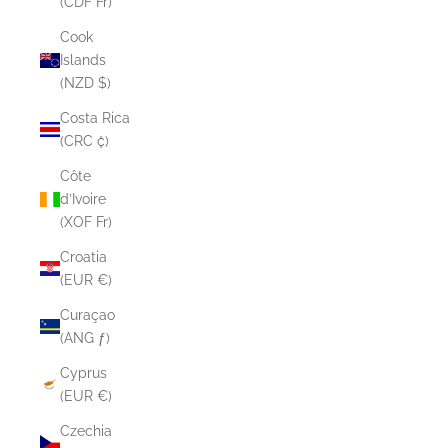
(CDF Fr)
Cook
Islands
(NZD $)
Costa Rica
(CRC ₡)
Côte
d’Ivoire
(XOF Fr)
Croatia
(EUR €)
Curaçao
(ANG ƒ)
Cyprus
(EUR €)
Czechia