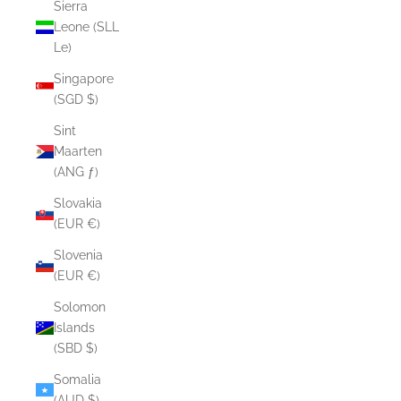
Sierra
Leone (SLL
Le)
Singapore
(SGD $)
Sint
Maarten
(ANG ƒ)
Slovakia
(EUR €)
Slovenia
(EUR €)
Solomon
Islands
(SBD $)
Somalia
(AUD $)