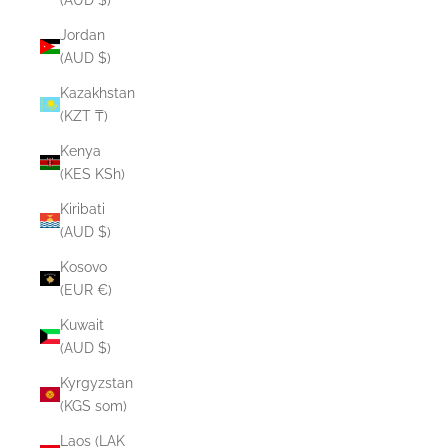
Jordan
(AUD $)
Kazakhstan
(KZT ₸)
Kenya
(KES KSh)
Kiribati
(AUD $)
Kosovo
(EUR €)
Kuwait
(AUD $)
Kyrgyzstan
(KGS som)
Laos (LAK