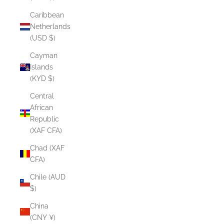
Caribbean
Netherlands
(USD $)
Cayman
Islands
(KYD $)
Central
African
Republic
(XAF CFA)
Chad (XAF
CFA)
Chile (AUD
$)
China
(CNY ¥)