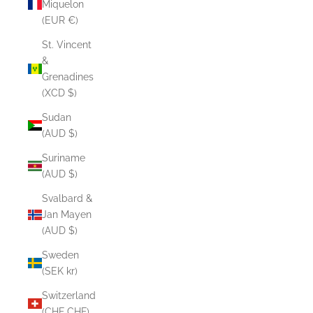
Miquelon
(EUR €)
St. Vincent
&
Grenadines
(XCD $)
Sudan
(AUD $)
Suriname
(AUD $)
Svalbard &
Jan Mayen
(AUD $)
Sweden
(SEK kr)
Switzerland
(CHF CHF)