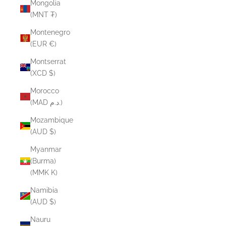
Mongolia
(MNT ₮)
Montenegro
(EUR €)
Montserrat
(XCD $)
Morocco
(MAD د.م.)
Mozambique
(AUD $)
Myanmar
(Burma)
(MMK K)
Namibia
(AUD $)
Nauru