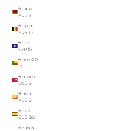
Belarus
(AUD $)
Belgium
(EUR €)
Belize
(BZD $)
Benin (XOF
Fr)
Bermuda
(USD $)
Bhutan
(AUD $)
Bolivia
(BOB Bs.)
Bosnia &