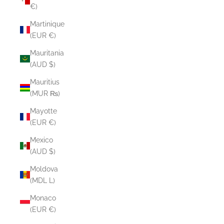
€)
Martinique
(EUR €)
Mauritania
(AUD $)
Mauritius
(MUR ₨)
Mayotte
(EUR €)
Mexico
(AUD $)
Moldova
(MDL L)
Monaco
(EUR €)