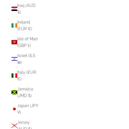
Iraq (AUD
$)
Ireland
(EUR €)
Isle of Man
(GBP £)
Israel (ILS
₪)
Italy (EUR
€)
Jamaica
(JMD $)
Japan (JPY
¥)
Jersey
(AUD $)