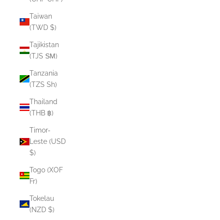
Taiwan
(TWD $)
Tajikistan
(TJS ЅМ)
Tanzania
(TZS Sh)
Thailand
(THB ฿)
Timor-
Leste (USD
$)
Togo (XOF
Fr)
Tokelau
(NZD $)