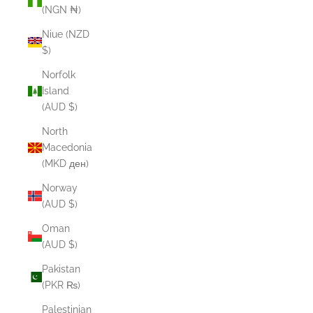
(NGN ₦)
Niue (NZD
$)
Norfolk
Island
(AUD $)
North
Macedonia
(MKD ден)
Norway
(AUD $)
Oman
(AUD $)
Pakistan
(PKR ₨)
Palestinian