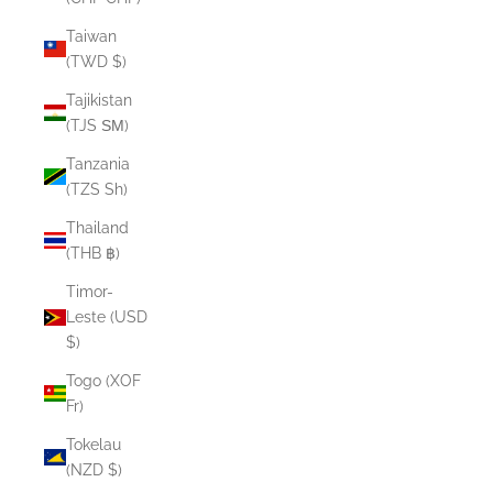
Taiwan
(TWD $)
Tajikistan
(TJS ЅМ)
Tanzania
(TZS Sh)
Thailand
(THB ฿)
Timor-
Leste (USD
$)
Togo (XOF
Fr)
Tokelau
(NZD $)