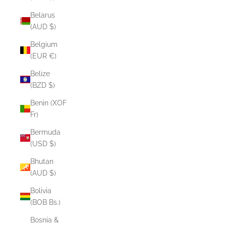
Belarus
(AUD $)
Belgium
(EUR €)
Belize
(BZD $)
Benin (XOF
Fr)
Bermuda
(USD $)
Bhutan
(AUD $)
Bolivia
(BOB Bs.)
Bosnia &