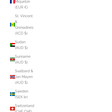
Miquelon
(EUR €)
St. Vincent
&
Grenadines
(XCD $)
Sudan
(AUD $)
Suriname
(AUD $)
Svalbard &
Jan Mayen
(AUD $)
Sweden
(SEK kr)
Switzerland
(CHF CHF)