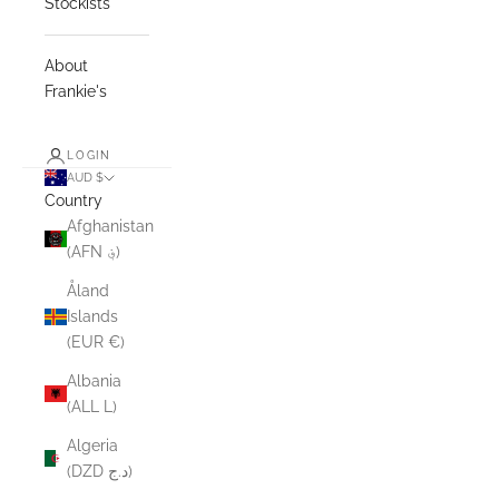
Stockists
About
Frankie's
LOGIN
AUD $
Country
Afghanistan
(AFN ؋)
Åland
Islands
(EUR €)
Albania
(ALL L)
Algeria
(DZD د.ج)