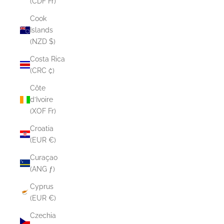
(CDF Fr)
Cook
Islands
(NZD $)
Costa Rica
(CRC ₡)
Côte
d’Ivoire
(XOF Fr)
Croatia
(EUR €)
Curaçao
(ANG ƒ)
Cyprus
(EUR €)
Czechia