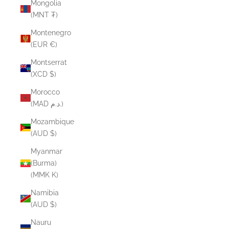
Mongolia
(MNT ₮)
Montenegro
(EUR €)
Montserrat
(XCD $)
Morocco
(MAD د.م.)
Mozambique
(AUD $)
Myanmar
(Burma)
(MMK K)
Namibia
(AUD $)
Nauru