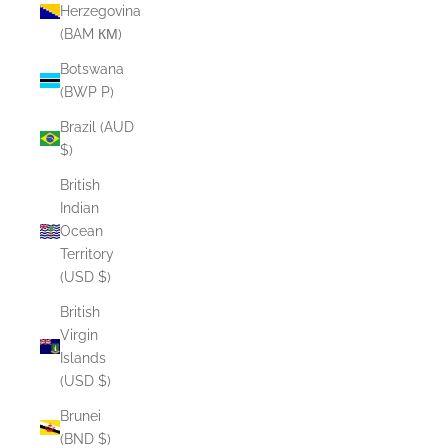
Herzegovina
(BAM КМ)
Botswana
(BWP P)
Brazil (AUD
$)
British
Indian
Ocean
Territory
(USD $)
British
Virgin
Islands
(USD $)
Brunei
(BND $)