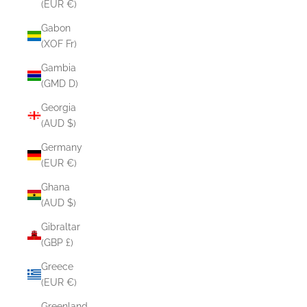
(EUR €)
Gabon
(XOF Fr)
Gambia
(GMD D)
Georgia
(AUD $)
Germany
(EUR €)
Ghana
(AUD $)
Gibraltar
(GBP £)
Greece
(EUR €)
Greenland