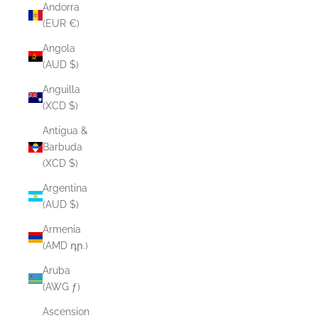
Andorra
(EUR €)
Angola
(AUD $)
Anguilla
(XCD $)
Antigua &
Barbuda
(XCD $)
Argentina
(AUD $)
Armenia
(AMD դր.)
Aruba
(AWG ƒ)
Ascension