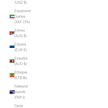
(USD $)
Equatorial
Guinea
(XAF CFA)
Eritrea
(AUD $)
Estonia
(EUR €)
Eswatini
(AUD $)
Ethiopia
(ETB Br)
Falkland
Islands
(FKP £)
Faroe