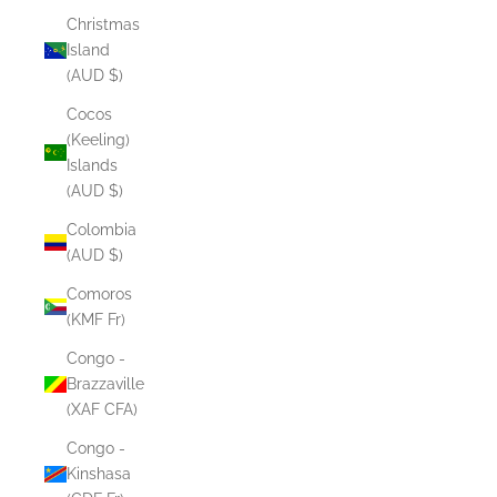
Christmas
Island
(AUD $)
Cocos
(Keeling)
Islands
(AUD $)
Colombia
(AUD $)
Comoros
(KMF Fr)
Congo -
Brazzaville
(XAF CFA)
Congo -
Kinshasa