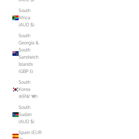
South
Africa
(AUD $)
South
Georgia &
South
Sandwich
Islands
(GBP £)
South
Korea
(KRW ₩)
South
Sudan
(AUD $)
Spain (EUR