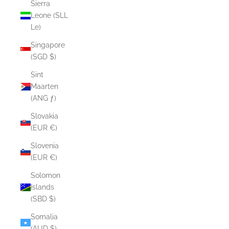
Sierra
Leone (SLL
Le)
Singapore
(SGD $)
Sint
Maarten
(ANG ƒ)
Slovakia
(EUR €)
Slovenia
(EUR €)
Solomon
Islands
(SBD $)
Somalia
(AUD $)