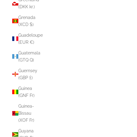
(DKK kr.)
Grenada
(XCD $)
Guadeloupe
(EUR €)
Guatemala
(GTQ Q)
Guernsey
(GBP £)
Guinea
(GNF Fr)
Guinea-
Bissau
(XOF Fr)
Guyana