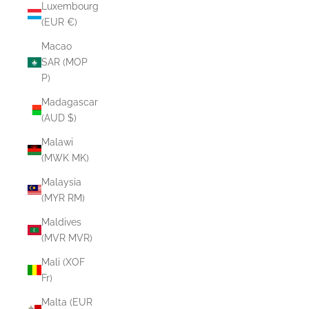
Luxembourg
(EUR €)
Macao
SAR (MOP
P)
Madagascar
(AUD $)
Malawi
(MWK MK)
Malaysia
(MYR RM)
Maldives
(MVR MVR)
Mali (XOF
Fr)
Malta (EUR