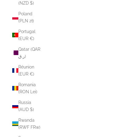
(NZD $)
Poland
(PLN zł)
Portugal
(EUR €)
Qatar (QAR
ر.ق)
Réunion
(EUR €)
Romania
(RON Lei)
Russia
(AUD $)
Rwanda
(RWF FRw)