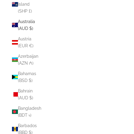
Island
(SHP £)
Australia
(AUD $)
Austria
(EUR €)
Azerbaijan
(AZN ₼)
Bahamas
(BSD $)
Bahrain
(AUD $)
Bangladesh
(BDT ৳)
Barbados
(BBD $)