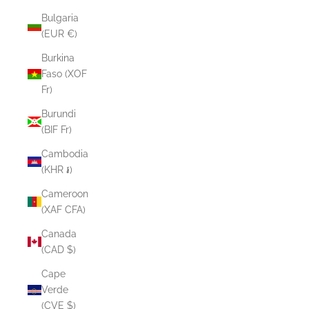
Bulgaria
(EUR €)
Burkina
Faso (XOF
Fr)
Burundi
(BIF Fr)
Cambodia
(KHR ៛)
Cameroon
(XAF CFA)
Canada
(CAD $)
Cape
Verde
(CVE $)