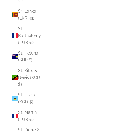
€)
Sri Lanka
(LKR ₨)
St.
Barthélemy
(EUR €)
St. Helena
(SHP £)
St. Kitts &
Nevis (XCD
$)
St. Lucia
(XCD $)
St. Martin
(EUR €)
St. Pierre &