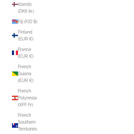
Islands
(DKK kr.)
Fiji (FJD $)
Finland
(EUR €)
France
(EUR €)
French
Guiana
(EUR €)
French
Polynesia
(XPF Fr)
French
Southern
Territories