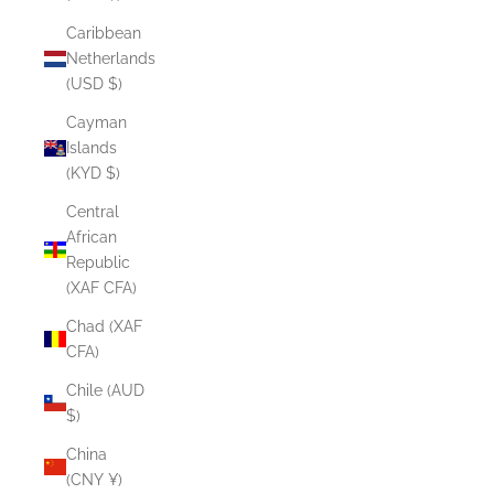
Caribbean
Netherlands
(USD $)
Cayman
Islands
(KYD $)
Central
African
Republic
(XAF CFA)
Chad (XAF
CFA)
Chile (AUD
$)
China
(CNY ¥)