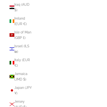
Iraq (AUD
$)
Ireland
(EUR €)
Isle of Man
(GBP £)
Israel (ILS
₪)
Italy (EUR
€)
Jamaica
(JMD $)
Japan (JPY
¥)
Jersey
(AUD $)