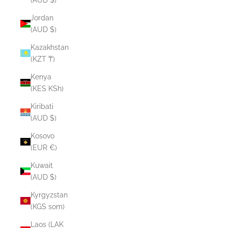
Jordan
(AUD $)
Kazakhstan
(KZT ₸)
Kenya
(KES KSh)
Kiribati
(AUD $)
Kosovo
(EUR €)
Kuwait
(AUD $)
Kyrgyzstan
(KGS som)
Laos (LAK