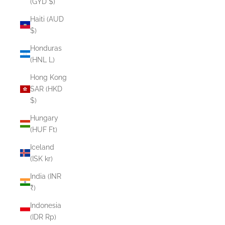
(GYD $)
Haiti (AUD
$)
Honduras
(HNL L)
Hong Kong
SAR (HKD
$)
Hungary
(HUF Ft)
Iceland
(ISK kr)
India (INR
₹)
Indonesia
(IDR Rp)