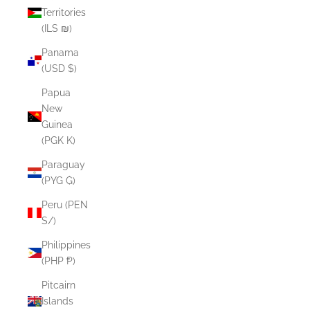
Territories
(ILS ₪)
Panama
(USD $)
Papua
New
Guinea
(PGK K)
Paraguay
(PYG ₲)
Peru (PEN
S/)
Philippines
(PHP ₱)
Pitcairn
Islands