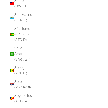
Samoa
(WST T)
San Marino
(EUR €)
São Tomé
& Príncipe
(STD Db)
Saudi
Arabia
(SAR ر.س)
Senegal
(XOF Fr)
Serbia
(RSD РСД)
Seychelles
(AUD $)