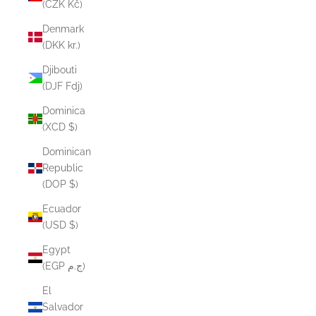
(CZK Kč)
Denmark
(DKK kr.)
Djibouti
(DJF Fdj)
Dominica
(XCD $)
Dominican
Republic
(DOP $)
Ecuador
(USD $)
Egypt
(EGP ج.م)
El
Salvador