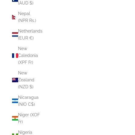
(AUD $)
Nepal
(NPR Rs.)
Netherlands
(EUR €)
New
Caledonia
(XPF Fr)
New
Zealand
(NZD $)
Nicaragua
(NIO C$)
Niger (XOF
Fr)
Nigeria