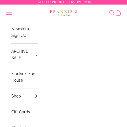
Skip to content
FREE SHIPPING ON ORDERS OVER $250
Frankies Melbourne
Navigation menu
Search
Cart
Newsletter
Sign Up
ARCHIVE
SALE
Frankie's Fun
House
Shop
Gift Cards