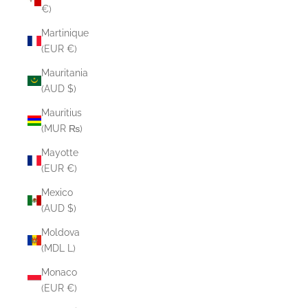
€)
Martinique
(EUR €)
Mauritania
(AUD $)
Mauritius
(MUR ₨)
Mayotte
(EUR €)
Mexico
(AUD $)
Moldova
(MDL L)
Monaco
(EUR €)