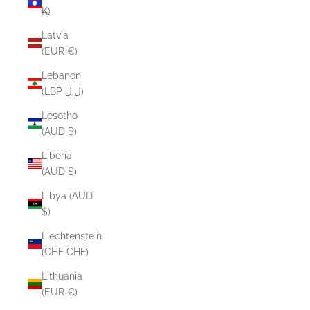
₭)
Latvia
(EUR €)
Lebanon
(LBP ل.ل)
Lesotho
(AUD $)
Liberia
(AUD $)
Libya (AUD
$)
Liechtenstein
(CHF CHF)
Lithuania
(EUR €)