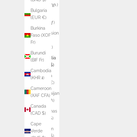
(AMD դր.)
Bulgaria
Aruba
(EUR €)
(AWG ƒ)
Burkina
Ascension
Faso (XOF
Island
Fr)
(SHP £)
Burundi
Australia
(BIF Fr)
(AUD $)
Cambodia
Austria
(KHR ៛)
(EUR €)
Cameroon
Azerbaijan
(XAF CFA)
(AZN ₼)
Canada
Bahamas
(CAD $)
(BSD $)
Cape
Bahrain
Verde
(AUD $)