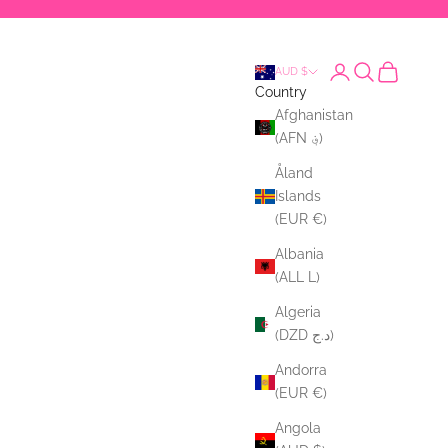
Login
Search
Cart
AUD $
Country
Afghanistan
(AFN ؋)
Åland
Islands
(EUR €)
Albania
(ALL L)
Algeria
(DZD د.ج)
Andorra
(EUR €)
Angola