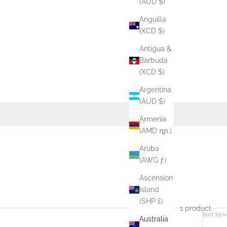
(AUD $)
Anguilla
(XCD $)
Antigua &
Barbuda
(XCD $)
Argentina
(AUD $)
Armenia
(AMD դր.)
Aruba
(AWG ƒ)
Ascension
Island
(SHP £)
1 product
Sort by
Australia