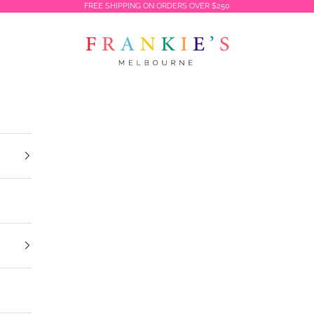
FREE SHIPPING ON ORDERS OVER $250
Frankies Melbourne