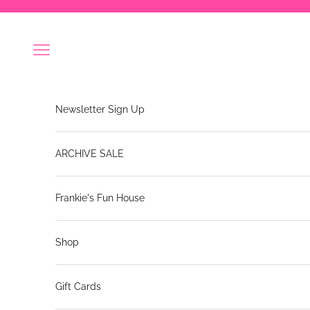
Skip to content
Navigation menu
Newsletter Sign Up
ARCHIVE SALE
Frankie's Fun House
Shop
Gift Cards