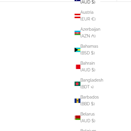
(AUD $)
Austria
(EUR €)
Azerbaijan
(AZN ₼)
Bahamas
(BSD $)
Bahrain
(AUD $)
Bangladesh
(BDT ৳)
Barbados
(BBD $)
Belarus
(AUD $)