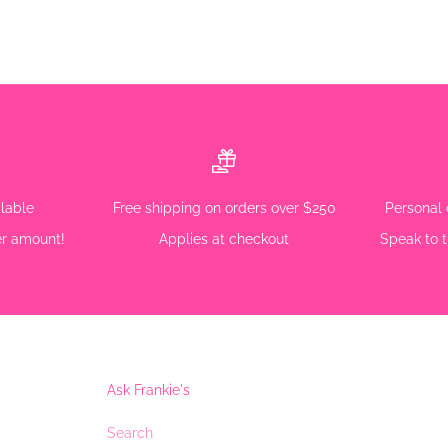
ilable
Free shipping on orders over $250
Personal 
r amount!
Applies at checkout
Speak to t
Ask Frankie's
Search