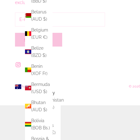
(BBD $)
exclusive offers.
Belarus
(AUD $)
Belgium
(EUR €)
SUBSCRIBE
Belize
(BZD $)
Benin
(XOF Fr)
Bermuda
Australia (AUD $)
© 2026
(USD $)
Country
Afghanistan
Bhutan
(AFN ؋)
(AUD $)
Åland
Bolivia
Islands
(BOB Bs.)
(EUR €)
Bosnia &