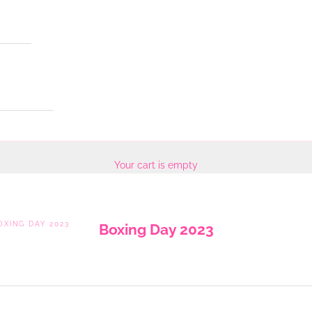
Your cart is empty
OXING DAY 2023
Boxing Day 2023