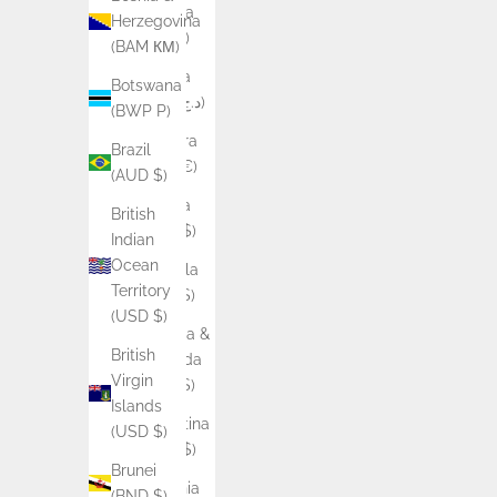
Albania
Herzegovina
(ALL L)
(BAM КМ)
Algeria
Botswana
(DZD د.ج)
(BWP P)
Andorra
Brazil
(EUR €)
(AUD $)
Angola
British
(AUD $)
Indian
Ocean
Anguilla
Territory
(XCD $)
(USD $)
Antigua &
British
Barbuda
Virgin
(XCD $)
Islands
Argentina
(USD $)
(AUD $)
Brunei
Armenia
(BND $)