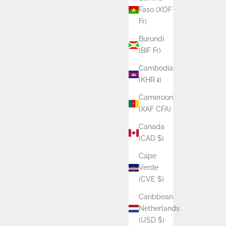
Faso (XOF
Fr)
Burundi
(BIF Fr)
Cambodia
(KHR ៛)
Cameroon
(XAF CFA)
Canada
(CAD $)
Cape
Verde
(CVE $)
Caribbean
Netherlands
(USD $)