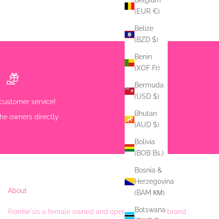
Belgium
(EUR €)
Belize
(BZD $)
Benin
(XOF Fr)
Bermuda
(USD $)
customer service!
Bhutan
he owners directly
(AUD $)
Bolivia
(BOB Bs.)
Bosnia &
Herzegovina
About
(BAM КМ)
Botswana
Frankie's
is a female owned and operated Fashion brand