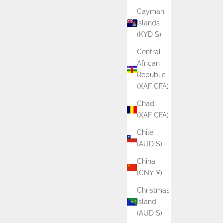
Cayman
Islands
(KYD $)
Central
African
Republic
(XAF CFA)
Chad
(XAF CFA)
Chile
(AUD $)
China
(CNY ¥)
Christmas
Island
(AUD $)