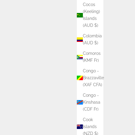
Cocos
(Keeling)
Islands
(AUD $)
Colombia
(AUD $)
Comoros
(KMF Fr)
Congo -
Brazzaville
(XAF CFA)
Congo -
Kinshasa
(CDF Fr)
Cook
Islands
(NZD $)