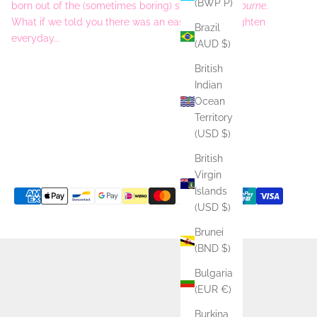
(BWP P)
born out of the (sometimes boring) streets of
Melbourne
.
What if we told you there was an easy way to brighten
Brazil
everyday...
(AUD $)
British
Indian
Ocean
Territory
(USD $)
British
Virgin
Islands
(USD $)
Brunei
(BND $)
Bulgaria
(EUR €)
Burkina