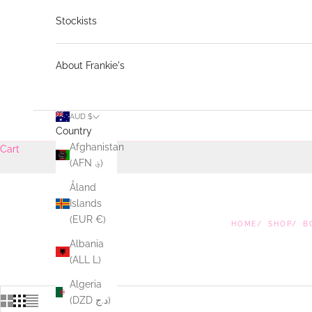
Stockists
About Frankie's
AUD $
Country
Afghanistan
Cart
(AFN ؋)
Åland
Islands
(EUR €)
HOME
SHOP
B
Albania
(ALL L)
Algeria
(DZD د.ج)