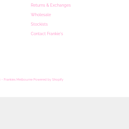
Returns & Exchanges
Wholesale
Stockists
Contact Frankie's
 - Frankies Melbourne
Powered by Shopify