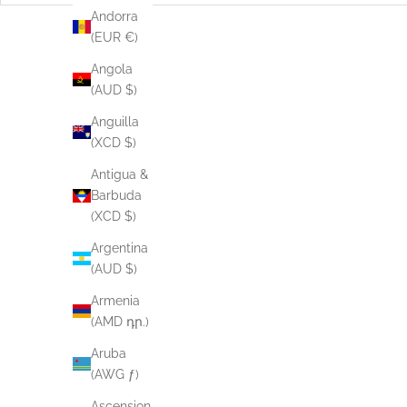
Andorra
(EUR €)
Angola
(AUD $)
Anguilla
(XCD $)
Antigua &
Barbuda
(XCD $)
Argentina
(AUD $)
Armenia
(AMD դր.)
Aruba
(AWG ƒ)
Lurex Singlet Top - Pastel Banana
Ascension